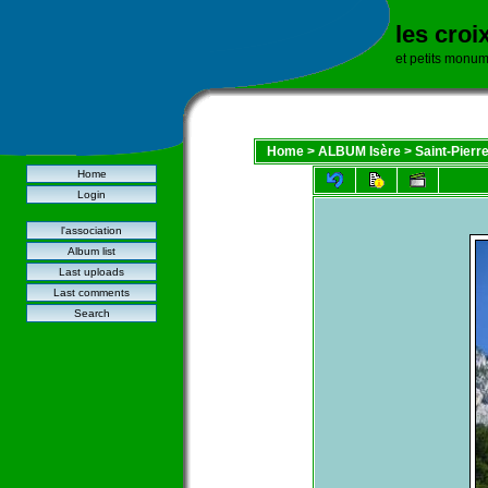
les croi
et petits monu
Home
>
ALBUM Isère
>
Saint-Pierr
Home
Login
l'association
Album list
Last uploads
Last comments
Search