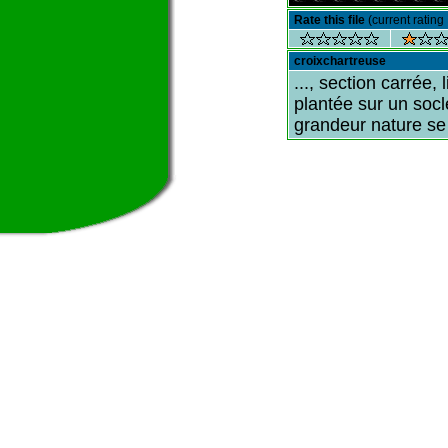
Rate this file
(current rating 
croixchartreuse
..., section carrée, 
plantée sur un socl
grandeur nature se 