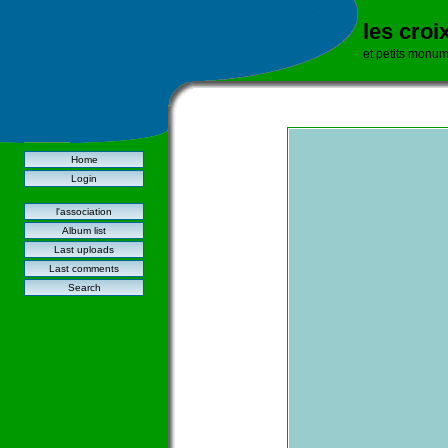
les croi
et petits monu
Home
Login
l'association
Album list
Last uploads
Last comments
Search