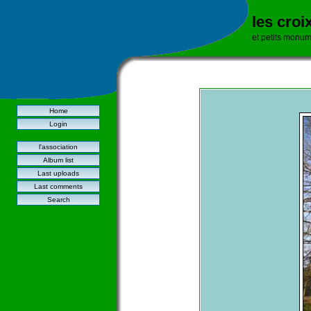
les croi
et petits monu
Home
Login
l'association
Album list
Last uploads
Last comments
Search