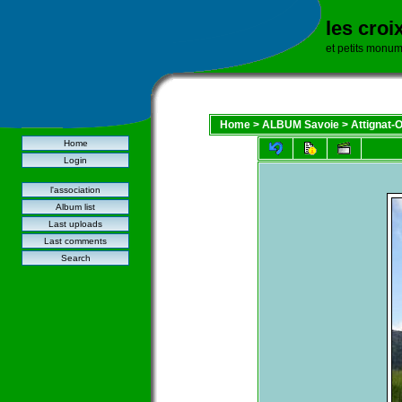
les croi
et petits monu
Home
>
ALBUM Savoie
>
Attignat-
Home
Login
l'association
Album list
Last uploads
Last comments
Search