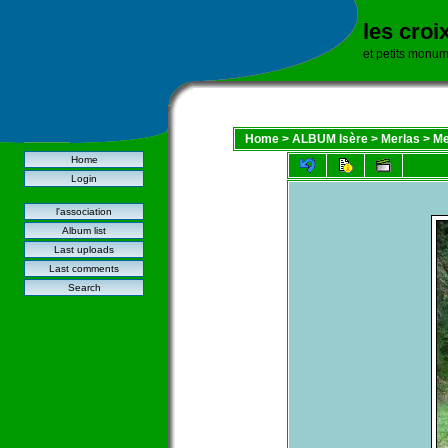
les croi
et petits monu
Home
>
ALBUM Isère
>
Merlas
>
Me
Home
Login
l'association
Album list
Last uploads
Last comments
Search