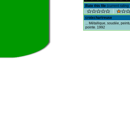
Rate this file
(current rating 
croixchartreuse
... Métallique, soudée, peint
pointe. 1992