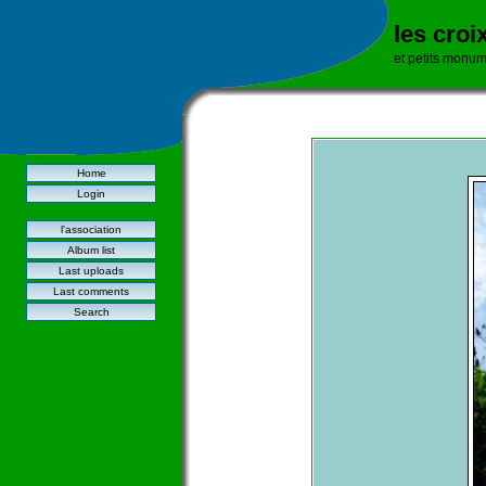
les croi
et petits monu
Home
Login
l'association
Album list
Last uploads
Last comments
Search