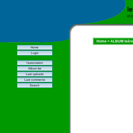
l
et 
Home
>
ALBUM Isère
Home
Login
l'association
Album list
Last uploads
Last comments
Search