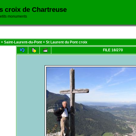
es croix de Chartreuse
petits monuments
>
Saint-Laurent-du-Pont
>
St Laurent du Pont croix
FILE 18/270