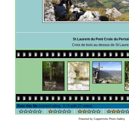
St Laurent du Pont Croix du Pertui
Croix de bois au dessus de St Laure
Rate this file
(current rating : 0 / 5 with 27 votes)
Powered by
Coppermine Photo Gallery