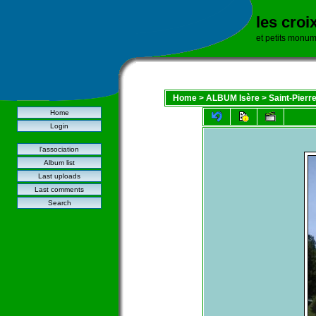
les croi
et petits monu
Home
>
ALBUM Isère
>
Saint-Pierr
Home
Login
l'association
Album list
Last uploads
Last comments
Search