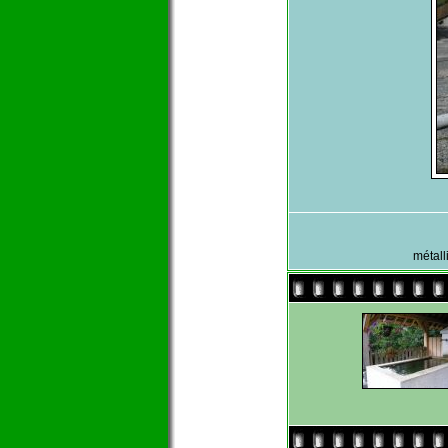
métall