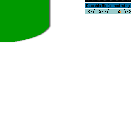
Rate this file
(current rating 