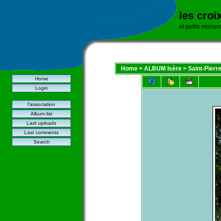
les croi
et petits monu
Home
>
ALBUM Isère
>
Saint-Pierr
Home
Login
l'association
Album list
Last uploads
Last comments
Search