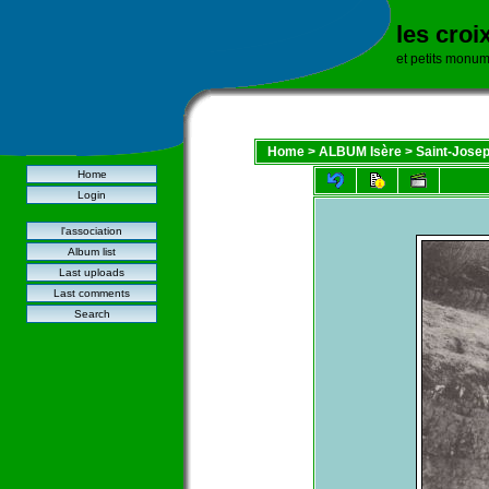
les croi
et petits monu
Home
>
ALBUM Isère
>
Saint-Josep
Home
Login
l'association
Album list
Last uploads
Last comments
Search