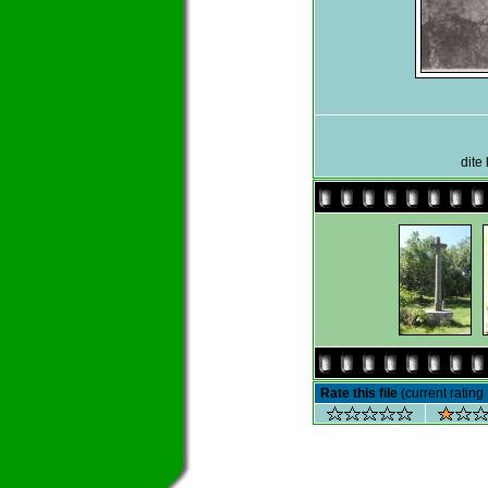
dite
Rate this file
(current rating 