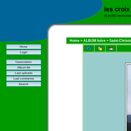
les croi
et petits monume
Home
>
ALBUM Isère
>
Saint-Christ
Home
Login
l'association
Album list
Last uploads
Last comments
Search