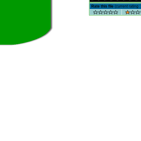
Rate this file
(current rating :