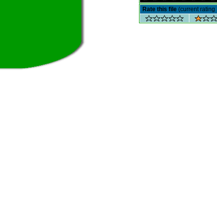
Rate this file
(current rating 