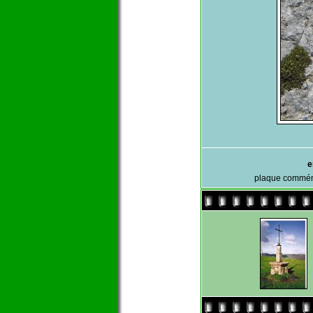
e
plaque commémo