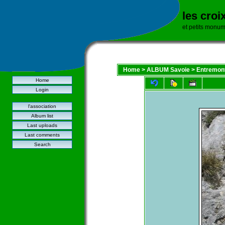
les croi
et petits monu
Home
>
ALBUM Savoie
>
Entremont
Home
Login
l'association
Album list
Last uploads
Last comments
Search