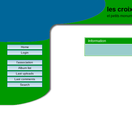
les croi
et petits monu
Information
Home
Login
l'association
Album list
Last uploads
Last comments
Search