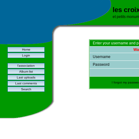
les croi
et petits monu
Enter your username and p
War
Home
Login
Username
Password
l'association
Album list
Last uploads
I forgot my passwo
Last comments
Search