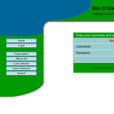
les croi
et petits monu
Enter your username and p
War
Home
Login
Username
Password
l'association
Album list
Last uploads
I forgot my passwo
Last comments
Search