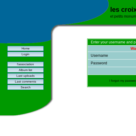
les croi
et petits monu
Enter your username and p
War
Home
Login
Username
Password
l'association
Album list
Last uploads
I forgot my passwo
Last comments
Search