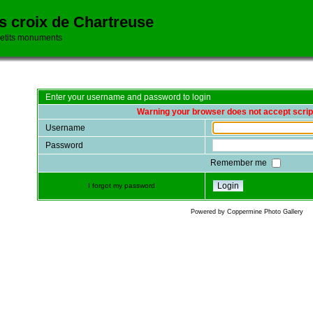
es croix de Chartreuse
petits monuments
Enter your username and password to login
Warning your browser does not accept scrip
Username
Password
Remember me
I forgot my password
Powered by
Coppermine Photo Gallery