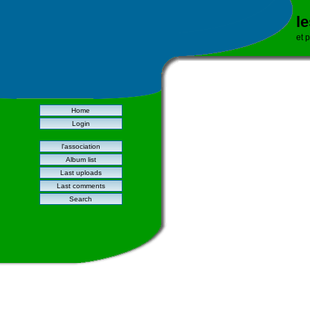
l
et 
Home
Login
l'association
Album list
Last uploads
Last comments
Search