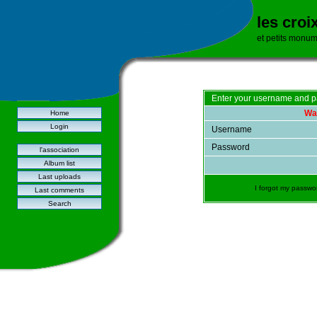
les croi
et petits monu
Enter your username and p
War
Home
Login
Username
Password
l'association
Album list
Last uploads
I forgot my passwo
Last comments
Search