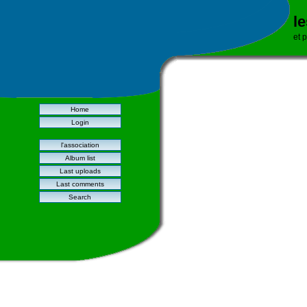
l
et 
Home
Login
l'association
Album list
Last uploads
Last comments
Search