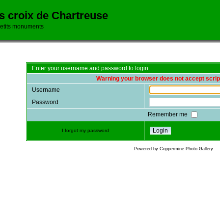
es croix de Chartreuse
petits monuments
Enter your username and password to login
Warning your browser does not accept scrip
Username
Password
Remember me
I forgot my password
Powered by
Coppermine Photo Gallery