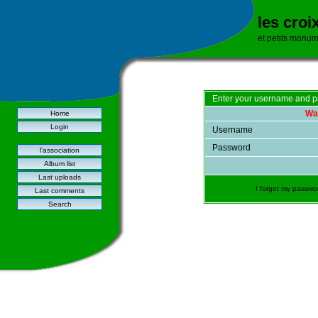
les croi
et petits monu
Enter your username and p
War
Home
Login
Username
Password
l'association
Album list
Last uploads
I forgot my passwo
Last comments
Search