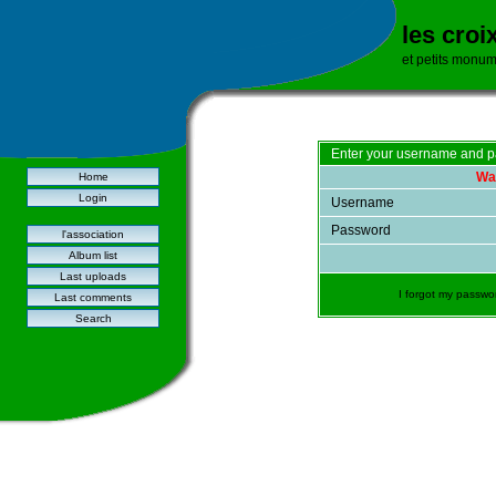
les croi
et petits monu
Enter your username and p
War
Home
Login
Username
Password
l'association
Album list
Last uploads
I forgot my passwo
Last comments
Search