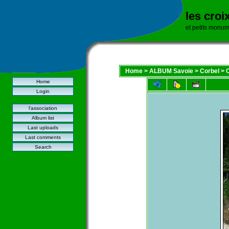
les croi
et petits monu
Home
>
ALBUM Savoie
>
Corbel
>
C
Home
Login
l'association
Album list
Last uploads
Last comments
Search