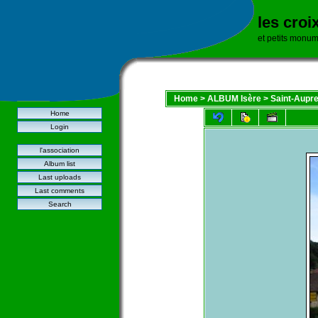
les croi
et petits monu
Home
>
ALBUM Isère
>
Saint-Aupr
Home
Login
l'association
Album list
Last uploads
Last comments
Search